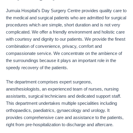
Jumuia Hospital’s Day Surgery Centre provides quality care to
the medical and surgical patients who are admitted for surgical
procedures which are simple, short duration and is not very
complicated. We offer a friendly environment and holistic care
with courtesy and dignity to our patients. We provide the finest
combination of convenience, privacy, comfort and
compassionate service. We concentrate on the ambience of
the surroundings because it plays an important role in the
speedy recovery of the patients.
The department comprises expert surgeons,
anesthesiologists, an experienced team of nurses, nursing
assistants, surgical technicians and dedicated support staff.
This department undertakes multiple specialities including
orthopaedics, paediatrics, gynaecology and urology. It
provides comprehensive care and assistance to the patients,
right from pre-hospitalization to discharge and aftercare.