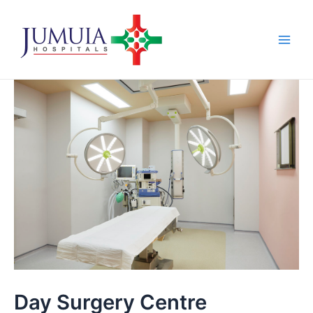
Skip
Main
to
Men
content
Day Surgery Centre