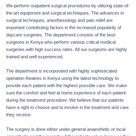
We perform outpatient surgical procedures by utilizing state-of-
the-art equipment and surgical techniques. The advances in
surgical techniques, anesthesiology and pain relief are
important contributing factors in the increased popularity of
daycare surgeries. The department consists of the best
surgeons in Kenya who perform various critical medical
surgeries with high success rates. All our surgeons are highly
trained and well experienced.
The department is incorporated with highly sophisticated
operation theatres in Kenya using the latest technology to
provide each patient with the highest possible care. We make
sure the comfort and feel at home experience of each patient
during the treatment procedure. We believe that our patients
have a right to choose and to involve in the treatment and care
they receive.
The surgery is done either under general anaesthetic or local