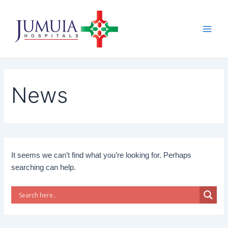
Skip
Main
to
Men
content
News
It seems we can’t find what you’re looking for. Perhaps
searching can help.