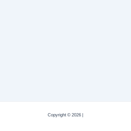
Copyright © 2026 |