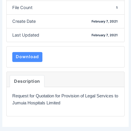
File Count
1
Create Date
February 7, 2021
Last Updated
February 7, 2021
Download
Description
Request for Quotation for Provision of Legal Services to
Jumuia Hospitals Limited