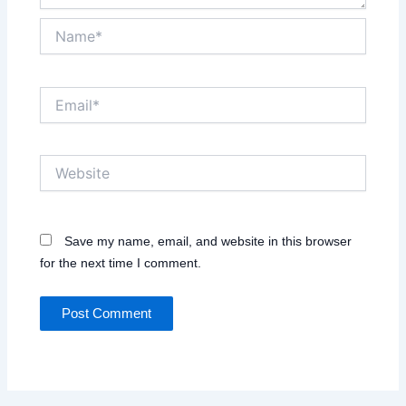
Name*
Email*
Website
Save my name, email, and website in this browser
for the next time I comment.