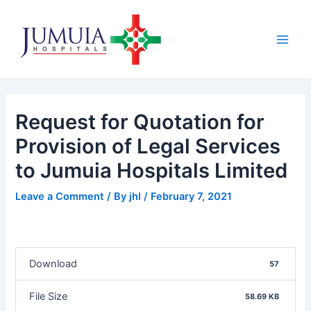
Skip
Post
Main
to
navigation
Men
content
Request for Quotation for
Provision of Legal Services
to Jumuia Hospitals Limited
Leave a Comment
/ By
jhl
/
February 7, 2021
Download
57
File Size
58.69 KB