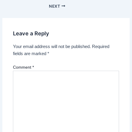
NEXT
Leave a Reply
Your email address will not be published.
Required
fields are marked
*
Comment
*